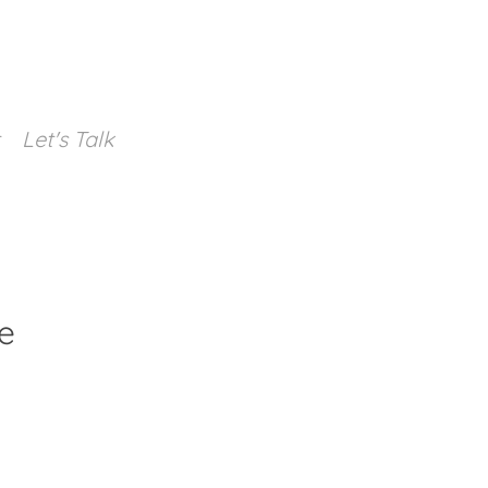
Let's Talk
e