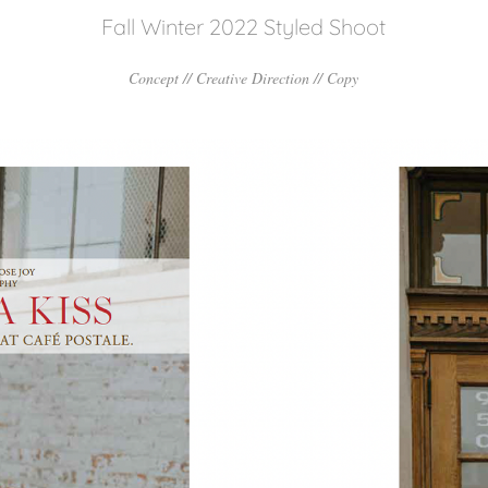
Fall Winter 2022 Styled Shoot
Concept // Creative Direction // Copy