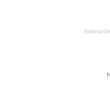
Editorial Di