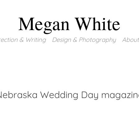
Megan White
rection & Writing
Design & Photography
About
Nebraska Wedding Day magazin