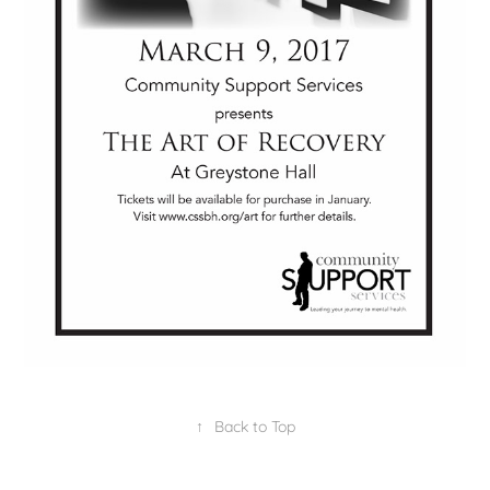
↑
Back to Top