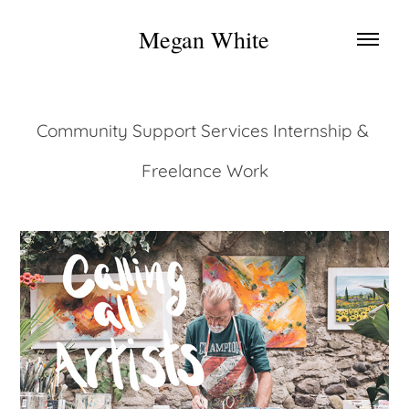
Megan White
Community Support Services Internship & 
Freelance Work